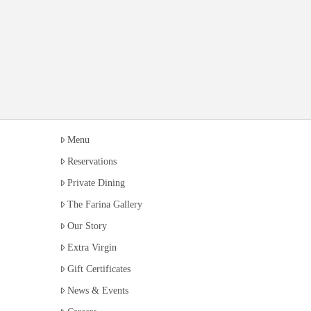
Menu
Reservations
Private Dining
The Farina Gallery
Our Story
Extra Virgin
Gift Certificates
News & Events