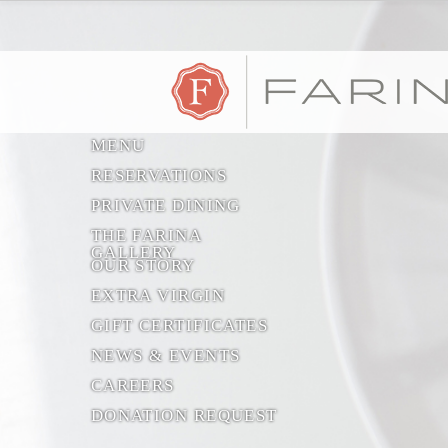
MENU
RESERVATIONS
PRIVATE DINING
THE FARINA
GALLERY
OUR STORY
EXTRA VIRGIN
GIFT CERTIFICATES
NEWS & EVENTS
CAREERS
DONATION REQUEST