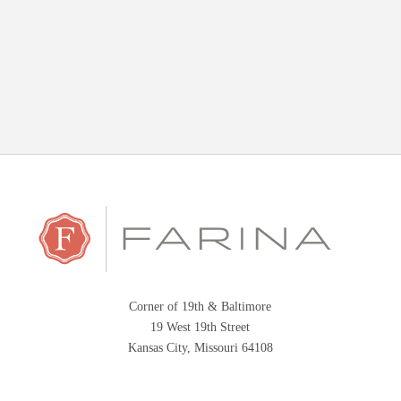
Corner of 19th & Baltimore
19 West 19th Street
Kansas City, Missouri 64108