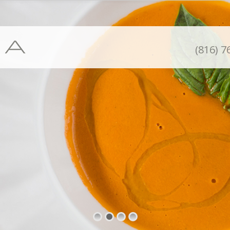
(816) 7