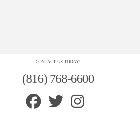
CONTACT US TODAY!
(816) 768-6600