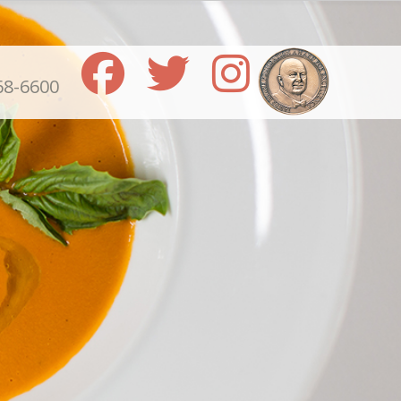
68-6600